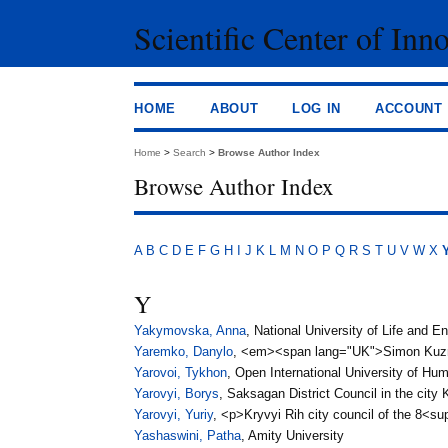
Scientific Center of Inn
HOME
ABOUT
LOG IN
ACCOUNT
Home
>
Search
>
Browse Author Index
Browse Author Index
A
B
C
D
E
F
G
H
I
J
K
L
M
N
O
P
Q
R
S
T
U
V
W
X
Y
Yakymovska, Anna
, National University of Life and 
Yaremko, Danylo
, <em><span lang="UK">Simon Kuzne
Yarovoi, Tykhon
, Open International University of H
Yarovyi, Borys
, Saksagan District Council in the city 
Yarovyi, Yuriy
, <p>Kryvyi Rih city council of the 8<
Yashaswini, Patha
, Amity University