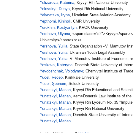
Yelizarova, Katerina
, Kryvyi Rih National University
Yelovskyi, Denys
, Kryvyi Rih National University
Yelynetska, Iryna
, Ukrainian State Aviation Academy
Yepthomi, Kiniholi
, CMR University
Yerokhin, Kostyantyn
, KROK University
Yershova, Ulyana
, <span class="s2">Kryvyi</span>
University</span><br />
Yershova, Yuliia
, State Organization «V. Mamutov Ins
Yershova, Yuliia
, Ukrainian Youth Legal Assembly
Yershova, Yuliia
, V. Mamutov Institute of Economic a
Yeskova, Kateryna
, Donetsk State University of Intern
Yevdoshchak, Volodymyr
, Chernivtsi Institute of Tr
Yucel, Recep
, Kırıkkale University
Yücel, Şebnem
, Selcuk University
Yunatskyi, Marian
, Kryvyi Rih Educational and Scientif
Yunatskyi, Marian
, <em>Donetsk Law Institute of the M
Yunatskyi, Marian
, Kryvyi Rih Lyceum No. 35 "Impulse
Yunatskyi, Marian
, Kryvyi Rih National University
Yunatskyi, Marian
, Donetsk State University of Interna
Yunatskyi, Marian