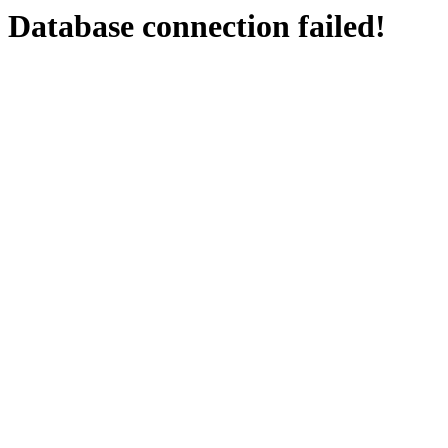
Database connection failed!