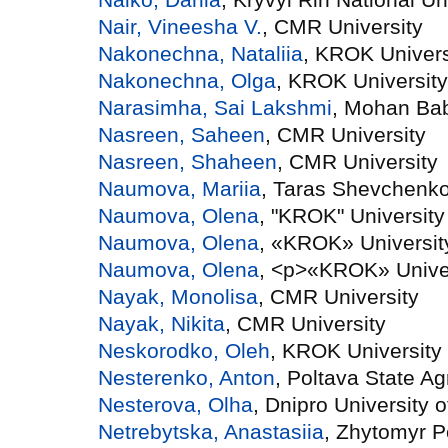
Nair, Vineesha V.
, CMR University
Nakonechna, Nataliia
, KROK Univers
Nakonechna, Olga
, KROK University
Narasimha, Sai Lakshmi
, Mohan Bab
Nasreen, Saheen
, CMR University
Nasreen, Shaheen
, CMR University
Naumova, Mariia
, Taras Shevchenko 
Naumova, Olena
, "KROK" University
Naumova, Olena
, «KROK» Universit
Naumova, Olena
, <p>«KROK» Unive
Nayak, Monolisa
, CMR University
Nayak, Nikita
, CMR University
Neskorodko, Oleh
, KROK University
Nesterenko, Anton
, Poltava State Ag
Nesterova, Olha
, Dnipro University 
Netrebytska, Anastasiia
, Zhytomyr P