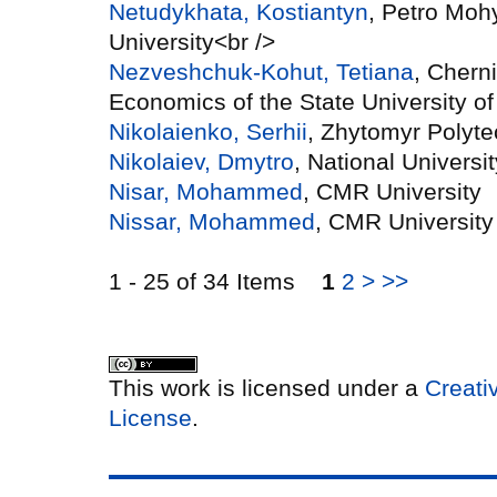
Netudykhata, Kostiantyn
, Petro Moh
University<br />
Nezveshchuk-Kohut, Tetiana
, Cherni
Economics of the State University 
Nikolaienko, Serhii
, Zhytomyr Polyte
Nikolaiev, Dmytro
, National Univers
Nisar, Mohammed
, CMR University
Nissar, Mohammed
, CMR University
1 - 25 of 34 Items
1
2
>
>>
This work is licensed under a
Creati
License
.