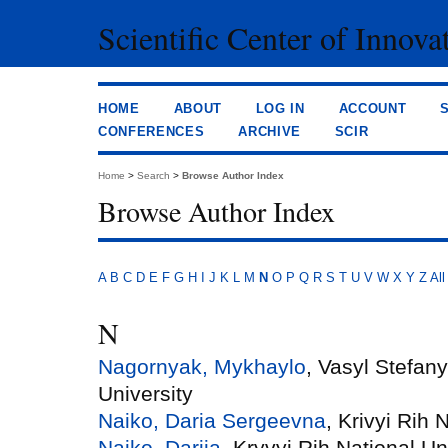
Scientific Center of Innova
HOME
ABOUT
LOG IN
ACCOUNT
CONFERENCES
ARCHIVE
SCIR
Home
>
Search
>
Browse Author Index
Browse Author Index
A
B
C
D
E
F
G
H
I
J
K
L
M
N
O
P
Q
R
S
T
U
V
W
X
Y
Z
All
N
Nagornyak, Mykhaylo
, Vasyl Stefan
University
Naiko, Daria Sergeevna
, Krivyi Rih 
Naiko, Dariia
, Kryvyi Rih National Un