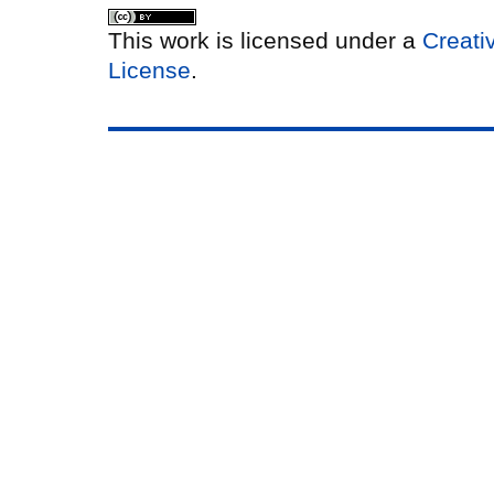
This work is licensed under a
Creati
License
.