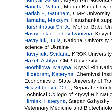
Hanitha, Vatam
, Mohan Babu Univer
Harish E, Gautham
, CMR University
Harnaha, Maksym
, Katuzhanka sup
Harshithasai Sri, A.
, Mohan Babu Uni
Havrylenko, Liubov Ivanivna
, Krivyi
Havryliuk, Julia
, National University 
science of Ukraine
Havryliuk, Svitlana
, KROK University
Hazel, Ashlyn
, CMR University
Heorhiieva, Maryna
, Kryvyi Rih Nati
Hildebrant, Kateryna
, Chernivtsi Inst
Economics of State University of T
Hiliazitdinova, Olha
, Separate struct
Technical College of Kryvyi Rih Natio
Hirniak, Kateryna
, Stepan Gzhytskyi 
Veterinary Medicine and Biotechnol