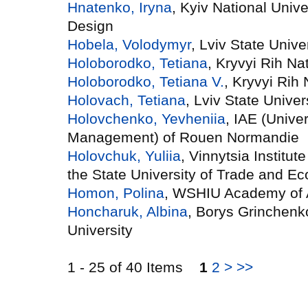
Hnatenko, Iryna
, Kyiv National Univ
Design
Hobela, Volodymyr
, Lviv State Univer
Holoborodko, Tetiana
, Kryvyi Rih Na
Holoborodko, Tetiana V.
, Kryvyi Rih 
Holovach, Tetiana
, Lviv State Univers
Holovchenko, Yevheniia
, IAE (Unive
Management) of Rouen Normandie
Holovchuk, Yuliia
, Vinnytsia Institu
the State University of Trade and E
Homon, Polina
, WSHIU Academy of 
Honcharuk, Albina
, Borys Grinchenk
University
1 - 25 of 40 Items
1
2
>
>>