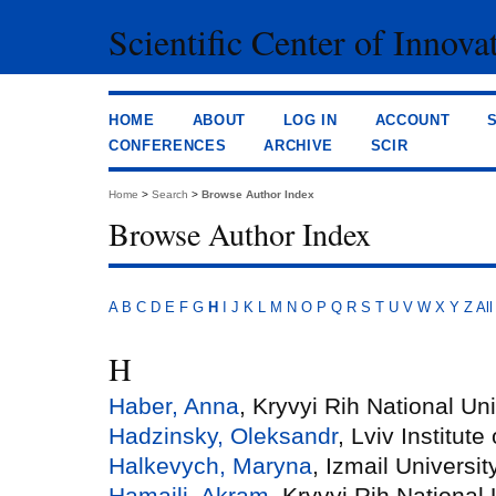
Scientific Center of Innova
HOME
ABOUT
LOG IN
ACCOUNT
CONFERENCES
ARCHIVE
SCIR
Home
>
Search
>
Browse Author Index
Browse Author Index
A
B
C
D
E
F
G
H
I
J
K
L
M
N
O
P
Q
R
S
T
U
V
W
X
Y
Z
All
H
Haber, Anna
, Kryvyi Rih National Uni
Hadzinsky, Oleksandr
, Lviv Institu
Halkevych, Maryna
, Izmail Universi
Hamaili, Akram
, Kryvyi Rih National 