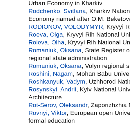
Urban Economy in Kharkiv
Rodchenko, Svіtlana
, Kharkiv Nation
Economy named after O.M. Beketov
RODIONOV, VOLODYMYR
, Kryvyi R
Roeva, Olga
, Kryvyi Rih National Uni
Roieva, Olha
, Kryvyi Rih National Un
Romaniuk, Oksana
, State Register o
regional state administration
Romaniuk, Oksana
, Volyn regional s
Roshini, Nagam
, Mohan Babu Univer
Roshkanyuk, Vadym
, Uzhhorod Nati
Rosynskyi, Andrii
, Kyiv National Uni
Architecture
Rot-Serov, Oleksandr
, Zaporizhzhia 
Rovnyi, Viktor
, European open Univer
formal education