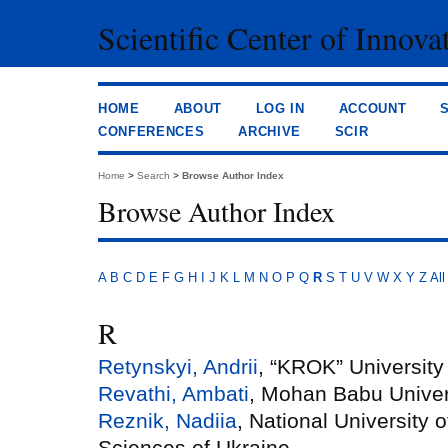
Scientific Center of Innova
HOME
ABOUT
LOG IN
ACCOUNT
CONFERENCES
ARCHIVE
SCIR
Home
>
Search
>
Browse Author Index
Browse Author Index
A
B
C
D
E
F
G
H
I
J
K
L
M
N
O
P
Q
R
S
T
U
V
W
X
Y
Z
All
R
Retynskyi, Andrii
, “KROK” University
Revathi, Ambati
, Mohan Babu Univer
Reznik, Nadiia
, National University 
Sciences of Ukraine