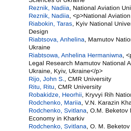
Reznik, Nadiia
, National Aviation Uni
Reznik, Nadiia
, <p>National Aviation
Riabokin, Taras
, Kyiv National Unive
Design
Riabtsova, Anhelina
, Mamutov Natio
Ukraine
Riabtsowa, Anhelina Hermaniwna
, 
Legal Research Mamutov National A
Ukraine, Kyiv, Ukraine</p>
Rijo, John S.
, CMR University
Ritu, Ritu
, CMR University
Robakidze, Heorhii
, Kryvyi Rih Natio
Rodchenko, Mariia
, V.N. Karazin Kha
Rodchenko, Svitlana
, O.M. Beketov 
Economy in Kharkiv
Rodchenko, Svitlana
, O. M. Beketov 