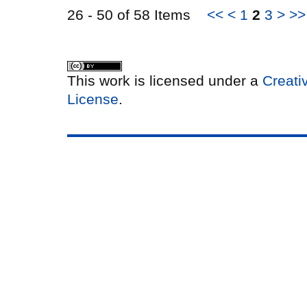
26 - 50 of 58 Items
<<
<
1
2
3
>
>>
This work is licensed under a
Creati
License
.