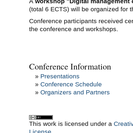
A
workshop "Digital management of
(total 6 ECTS) will be organized for 
Conference participants received certi
the conference and workshops.
Conference Information
»
Presentations
»
Conference Schedule
»
Organizers and Partners
This work is licensed under a
Creati
License
.