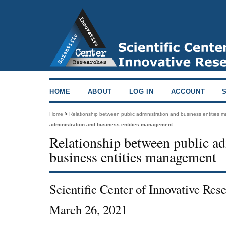
HOME
ABOUT
LOG IN
ACCOUNT
Home
>
Relationship between public administration and business entities
administration and business entities management
Relationship between public ad
business entities management
Scientific Center of Innovative Re
March 26, 2021