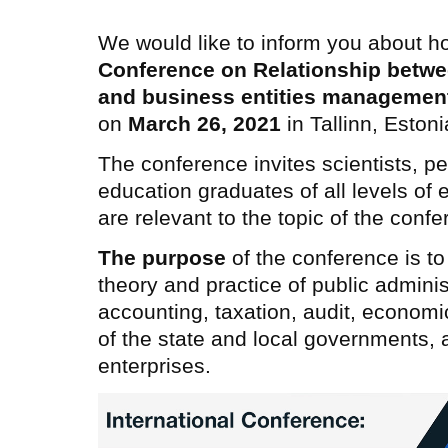
We would like to inform you about h
Conference on
Relationship betwe
and business entities managemen
on
March 26, 2021
in Tallinn, Estoni
The conference invites scientists, pe
education graduates of all levels of 
are relevant to the topic of the confe
The purpose
of the conference is to
theory and practice of public admin
accounting, taxation, audit, economi
of the state and local governments, a
enterprises.