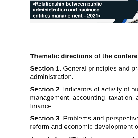
Thematic directions of the confer
Section 1.
General principles and pra
administration.
Section 2.
Indicators of activity of p
management, accounting, taxation, 
finance.
Section 3
. Problems and perspective
reform and economic development of 