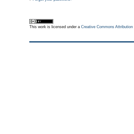
This work is licensed under a
Creative Commons Attribution 