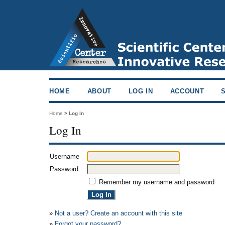
HOME
ABOUT
LOG IN
ACCOUNT
Home
>
Log In
Log In
Username
Password
Remember my username and password
»
Not a user? Create an account with this site
»
Forgot your password?