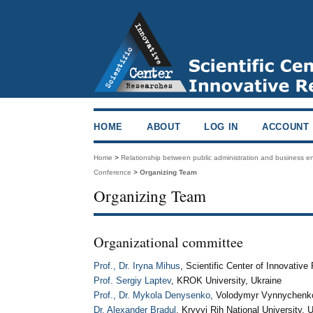
HOME
ABOUT
LOG IN
ACCOUNT
Home
>
Relationship between public administration and business 
Conference
>
Organizing Team
Organizing Team
Organizational committee
Prof., Dr. Iryna Mihus
, Scientific Center of Innovativ
Prof. Sergiy Laptev
, KROK University, Ukraine
Prof., Dr. Mykola Denysenko
, Volodymyr Vynnychenko 
Dr. Alexander Bradul
, Kryvyi Rih National University, 