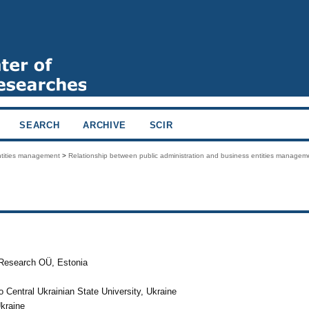
SEARCH
ARCHIVE
SCIR
entities management
>
Relationship between public administration and business entities managem
e Research OÜ, Estonia
Central Ukrainian State University, Ukraine
Ukraine