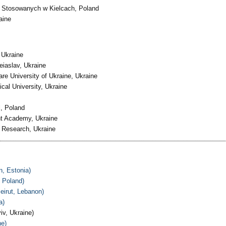
 Stosowanych w Kielcach, Poland
aine
 Ukraine
eiaslav, Ukraine
re University of Ukraine, Ukraine
al University, Ukraine
, Poland
ght Academy, Ukraine
ve Research, Ukraine
n, Estonia)
 Poland)
eirut, Lebanon)
a)
iv, Ukraine)
ne)