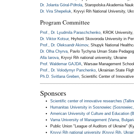
Dr. Jolanta Góral-Półrola
, Staropolska Akademia Nauk
Dr. Vira Shepeliuk
, Kryvyi Rih National University, Ukr
Program Committee
Prof., Dr. Lyudmila Paraschchenko
, KROK University,
Dr. Viktor Kotsur
, Hryhorii Skovoroda University in Per
Prof., Dr. Oleksandr Akimov
, Shupyk National Healthca
Dr. Olha Chyrva
, Pavlo Tychyna Uman State Pedagogic
Alla Iarova
, Kryvyi Rih national university, Ukraine
Prof. Waldemar GAJDA
, Warsaw Management School
Prof., Dr. Volodymyr Panchenko
, Ukrainian State Fli
Ph.D. Svitlana Greben
, Scientific Center of Innovati
Sponsors
Scientific сenter of innovative researches (Tallin
Humanitas University in Sosnowiec (Sosnowiec,
American University of Culture and Education (B
Varna University of Management (Varna, Bulgari
Public Union "League of Auditors of Ukraine" (Ky
Kryvyi Rih national university (Kryvyi Rih, Ukrai