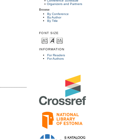
»
Conference Schedule
»
Organizers and Partners
Browse
By Conference
By Author
By Title
FONT SIZE
INFORMATION
For Readers
For Authors