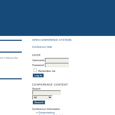
OPEN CONFERENCE SYSTEMS
Conference Help
USER
ent
>
About the
Username
Password
Remember me
CONFERENCE CONTENT
Search
Conference Information
»
Presentations