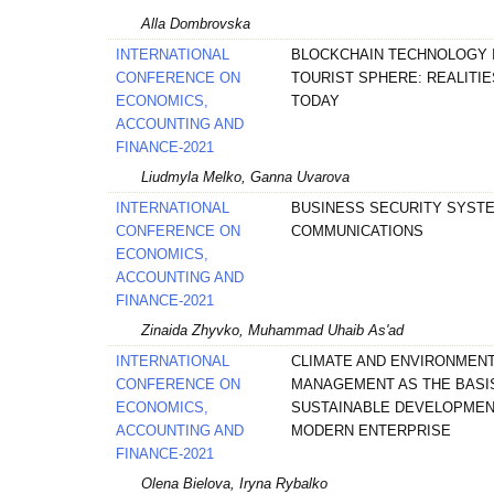
Alla Dombrovska
INTERNATIONAL
BLOCKCHAIN TECHNOLOGY 
CONFERENCE ON
TOURIST SPHERE: REALITIE
ECONOMICS,
TODAY
ACCOUNTING AND
FINANCE-2021
Liudmyla Melko, Ganna Uvarova
INTERNATIONAL
BUSINESS SECURITY SYST
CONFERENCE ON
COMMUNICATIONS
ECONOMICS,
ACCOUNTING AND
FINANCE-2021
Zinaida Zhyvko, Muhammad Uhaib As'ad
INTERNATIONAL
CLIMATE AND ENVIRONMEN
CONFERENCE ON
MANAGEMENT AS THE BASI
ECONOMICS,
SUSTAINABLE DEVELOPMEN
ACCOUNTING AND
MODERN ENTERPRISE
FINANCE-2021
Olena Bielova, Iryna Rybalko