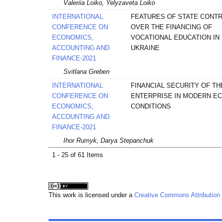
Valeriia Loiko, Yelyzaveta Loiko
INTERNATIONAL
FEATURES OF STATE CONT
CONFERENCE ON
OVER THE FINANCING OF
ECONOMICS,
VOCATIONAL EDUCATION IN
ACCOUNTING AND
UKRAINE
FINANCE-2021
Svitlana Greben
INTERNATIONAL
FINANCIAL SECURITY OF TH
CONFERENCE ON
ENTERPRISE IN MODERN E
ECONOMICS,
CONDITIONS
ACCOUNTING AND
FINANCE-2021
Ihor Rumyk, Darya Stepanchuk
1 - 25 of 61 Items
This work is licensed under a
Creative Commons Attribution 