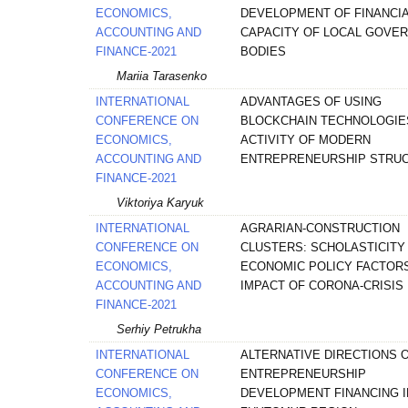
ECONOMICS,
DEVELOPMENT OF FINANCI
ACCOUNTING AND
CAPACITY OF LOCAL GOVE
FINANCE-2021
BODIES
Mariia Tarasenko
INTERNATIONAL
ADVANTAGES OF USING
CONFERENCE ON
BLOCKCHAIN TECHNOLOGIES
ECONOMICS,
ACTIVITY OF MODERN
ACCOUNTING AND
ENTREPRENEURSHIP STRU
FINANCE-2021
Viktoriya Karyuk
INTERNATIONAL
AGRARIAN-CONSTRUCTION
CONFERENCE ON
CLUSTERS: SCHOLASTICITY
ECONOMICS,
ECONOMIC POLICY FACTOR
ACCOUNTING AND
IMPACT OF CORONA-CRISIS
FINANCE-2021
Serhiy Petrukha
INTERNATIONAL
ALTERNATIVE DIRECTIONS 
CONFERENCE ON
ENTREPRENEURSHIP
ECONOMICS,
DEVELOPMENT FINANCING I