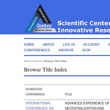
HOME
ABOUT
LOG IN
ACCOUNT
CONFERENCES
ARCHIVE
SCIR
Home
>
Search
>
Browse Title Index
Browse Title Index
SCHEDULED
CONFERENCE
TITLE
INTERNATIONAL
ADVANCED EXPERIENCE OF
CONFERENCE ON
DECENTRALIZATION AND