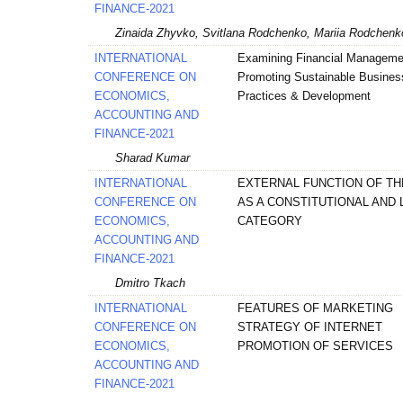
FINANCE-2021
Zinaida Zhyvko, Svitlana Rodchenko, Mariia Rodchenk
INTERNATIONAL
Examining Financial Manageme
CONFERENCE ON
Promoting Sustainable Busines
ECONOMICS,
Practices & Development
ACCOUNTING AND
FINANCE-2021
Sharad Kumar
INTERNATIONAL
EXTERNAL FUNCTION OF TH
CONFERENCE ON
AS A CONSTITUTIONAL AND 
ECONOMICS,
CATEGORY
ACCOUNTING AND
FINANCE-2021
Dmitro Tkach
INTERNATIONAL
FEATURES OF MARKETING
CONFERENCE ON
STRATEGY OF INTERNET
ECONOMICS,
PROMOTION OF SERVICES
ACCOUNTING AND
FINANCE-2021