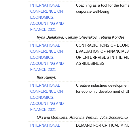
INTERNATIONAL
Coaching as a tool for the forma
CONFERENCE ON
corporate well-being
ECONOMICS,
ACCOUNTING AND
FINANCE-2021
Iryna Burlakova, Oleksiy Sheviakov, Tetiana Kondes
INTERNATIONAL
CONTRADICTIONS OF ECON
CONFERENCE ON
EVALUATION OF FINANCIAL 
ECONOMICS,
OF ENTERPRISES IN THE FI
ACCOUNTING AND
AGRIBUSINESS
FINANCE-2021
Ihor Rumyk
INTERNATIONAL
Creative industries developmen
CONFERENCE ON
for economic development of U
ECONOMICS,
ACCOUNTING AND
FINANCE-2021
Oksana Мorhulets, Antonina Verhun, Julia Bondarchuk
INTERNATIONAL
DEMAND FOR CRITICAL MINE