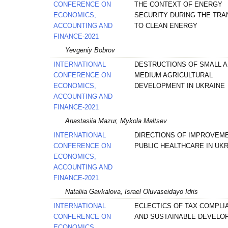
CONFERENCE ON
THE CONTEXT OF ENERGY
ECONOMICS,
SECURITY DURING THE TRA
ACCOUNTING AND
TO CLEAN ENERGY
FINANCE-2021
Yevgeniy Bobrov
INTERNATIONAL
DESTRUCTIONS OF SMALL 
CONFERENCE ON
MEDIUM AGRICULTURAL
ECONOMICS,
DEVELOPMENT IN UKRAINE
ACCOUNTING AND
FINANCE-2021
Anastasiia Mazur, Mykola Maltsev
INTERNATIONAL
DIRECTIONS OF IMPROVEM
CONFERENCE ON
PUBLIC HEALTHCARE IN UK
ECONOMICS,
ACCOUNTING AND
FINANCE-2021
Nataliia Gavkalova, Israel Oluvaseidayo Idris
INTERNATIONAL
ECLECTICS OF TAX COMPLI
CONFERENCE ON
AND SUSTAINABLE DEVELO
ECONOMICS,