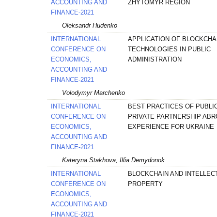
ACCOUNTING AND
ZHYTOMYR REGION
FINANCE-2021
Oleksandr Hudenko
INTERNATIONAL
APPLICATION OF BLOCKCHA
CONFERENCE ON
TECHNOLOGIES IN PUBLIC
ECONOMICS,
ADMINISTRATION
ACCOUNTING AND
FINANCE-2021
Volodymyr Marchenko
INTERNATIONAL
BEST PRACTICES OF PUBLIC
CONFERENCE ON
PRIVATE PARTNERSHIP ABR
ECONOMICS,
EXPERIENCE FOR UKRAINE
ACCOUNTING AND
FINANCE-2021
Kateryna Stakhova, Illia Demydonok
INTERNATIONAL
BLOCKCHAIN AND INTELLEC
CONFERENCE ON
PROPERTY
ECONOMICS,
ACCOUNTING AND
FINANCE-2021