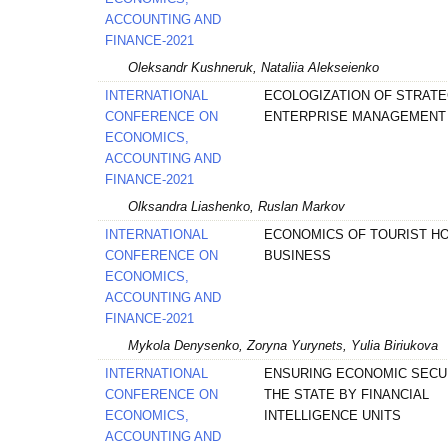
ACCOUNTING AND
FINANCE-2021
Oleksandr Kushneruk, Nataliia Alekseienko
INTERNATIONAL
ECOLOGIZATION OF STRATE
CONFERENCE ON
ENTERPRISE MANAGEMENT
ECONOMICS,
ACCOUNTING AND
FINANCE-2021
Olksandra Liashenko, Ruslan Markov
INTERNATIONAL
ECONOMICS OF TOURIST H
CONFERENCE ON
BUSINESS
ECONOMICS,
ACCOUNTING AND
FINANCE-2021
Mykola Denysenko, Zoryna Yurynets, Yulia Biriukova
INTERNATIONAL
ENSURING ECONOMIC SECU
CONFERENCE ON
THE STATE BY FINANCIAL
ECONOMICS,
INTELLIGENCE UNITS
ACCOUNTING AND