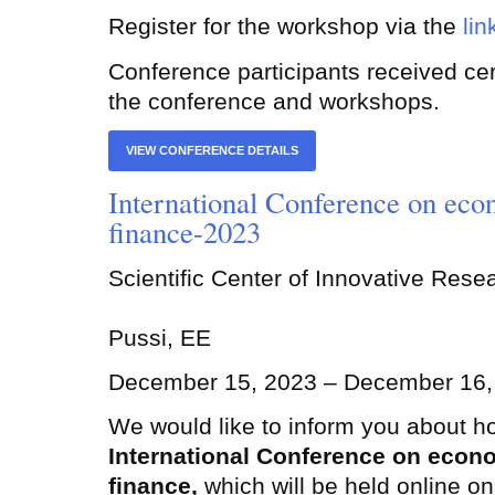
Register for the workshop via the
lin
Conference participants received certi
the conference and workshops.
VIEW CONFERENCE DETAILS
International Conference on eco
finance-2023
Scientific Center of Innovative Res
Pussi, EE
December 15, 2023 – December 16,
We would like to inform you about h
International Conference on econ
finance,
which will be held online o