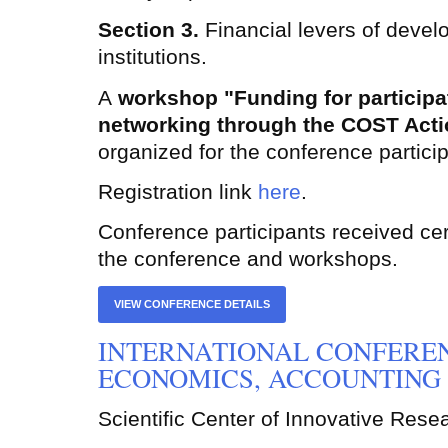
Section 3.
Financial levers of devel
institutions.
A
workshop "Funding for participat
networking through the COST
Act
organized for the conference partici
Registration link
here
.
Conference participants received certi
the conference and workshops.
VIEW CONFERENCE DETAILS
INTERNATIONAL CONFERE
ECONOMICS, ACCOUNTING 
Scientific Center of Innovative Rese