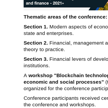
Thematic areas of the conference:
Section 1.
Modern aspects of econo
state and enterprises.
Section 2.
Financial, management a
theory to practice.
Section 3.
Financial levers of devel
institutions.
A
workshop "Blockchain technology
economic and social processes"
(
organized for the conference partici
Conference participants received certi
the conference and workshops.