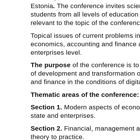
Estonia
.
The conference invites scient
students from all levels of education
relevant to the topic of the conferenc
Topical issues of current problems in
economics, accounting and finance at
enterprises level.
The purpose
of the conference is to
of development and transformation 
and finance in the conditions of digita
Thematic areas of the conference:
Section 1.
Modern aspects of econo
state and enterprises.
Section 2.
Financial, management a
theory to practice.