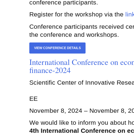
conference participants.
Register for the workshop via the
lin
Conference participants received certi
the conference and workshops.
VIEW CONFERENCE DETAILS
International Conference on eco
finance-2024
Scientific Center of Innovative Res
EE
November 8, 2024 – November 8, 2
We would like to inform you about ho
4th International Conference on 