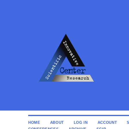
HOME
ABOUT
LOG IN
ACCOUNT