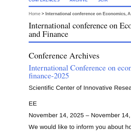
CONFERENCES
ARCHIVE
SCIR
Home
>
International conference on Economics, 
International conference on E
and Finance
Conference Archives
International Conference on eco
finance-2025
Scientific Center of Innovative Rese
EE
November 14, 2025 – November 14,
We would like to inform you about h