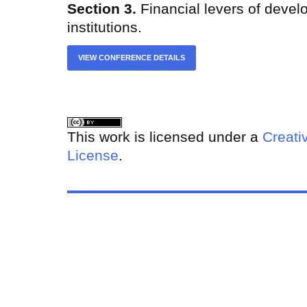
Section 3.
Financial levers of devel
institutions.
VIEW CONFERENCE DETAILS
This work is licensed under a
Creati
License
.