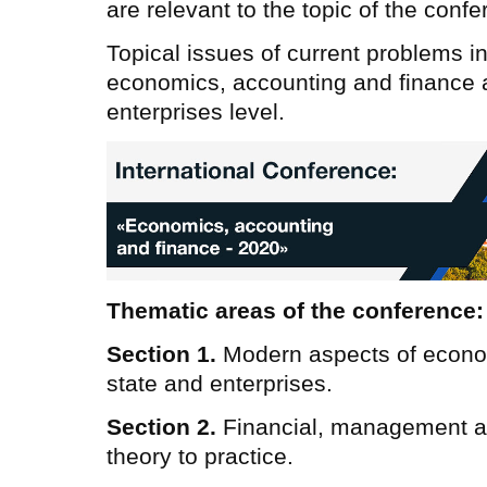
are relevant to the topic of the confe
Topical issues of current problems in
economics, accounting and finance at
enterprises level.
Thematic areas of the conference:
Section 1.
Modern aspects of econo
state and enterprises.
Section 2.
Financial, management a
theory to practice.