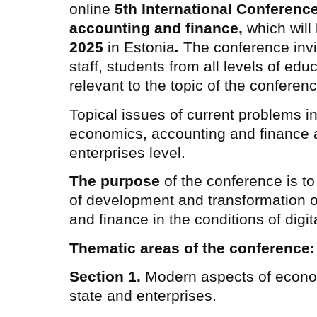
online
5th International Conferen
accounting and finance,
which will
2025
in Estonia
.
The conference invit
staff, students from all levels of edu
relevant to the topic of the conferenc
Topical issues of current problems in
economics, accounting and finance at
enterprises level.
The purpose
of the conference is to
of development and transformation 
and finance in the conditions of digita
Thematic areas of the conference:
Section 1.
Modern aspects of econo
state and enterprises.