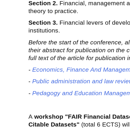
Section 2.
Financial, management a
theory to practice.
Section 3.
Financial levers of devel
institutions.
Before the start of the conference, a
their abstract for publication on the
full text of the article for publication
-
Economics, Finance And Managem
-
Public administration and law revi
-
Pedagogy and Education Managem
A
workshop "FAIR Financial Datas
Citable Datasets"
(total 6 ECTS) wil