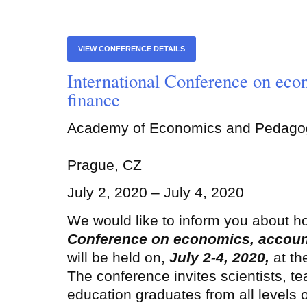
VIEW CONFERENCE DETAILS
International Conference on eco
finance
Academy of Economics and Pedago
Prague, CZ
July 2, 2020 – July 4, 2020
We would like to inform you about h
Conference on economics, accoun
will be held on,
July 2-4, 2020
,
at t
The conference invites scientists, te
education graduates from all levels 