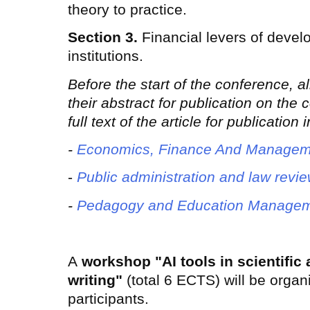
theory to practice.
Section 3.
Financial levers of devel
institutions.
Before the start of the conference, a
their abstract for publication on the
full text of the article for publication
-
Economics, Finance And Managem
-
Public administration and law revi
-
Pedagogy and Education Managem
A
workshop "AI tools in scientific
writing"
(total 6 ECTS) will be organ
participants.