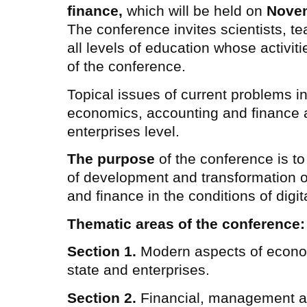
finance,
which will be held on
Novem
The conference invites scientists, te
all levels of education whose activiti
of the conference.
Topical issues of current problems in
economics, accounting and finance at
enterprises level.
The purpose
of the conference is to
of development and transformation 
and finance in the conditions of digita
Thematic areas of the conference:
Section 1.
Modern aspects of econo
state and enterprises.
Section 2.
Financial, management a