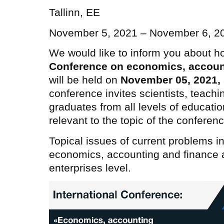
Tallinn, EE
November 5, 2021 – November 6, 2
We would like to inform you about h
Conference on economics, accoun
will be held on
November 05, 2021
,
conference invites scientists, teachi
graduates from all levels of educatio
relevant to the topic of the conferenc
Topical issues of current problems in
economics, accounting and finance at
enterprises level.