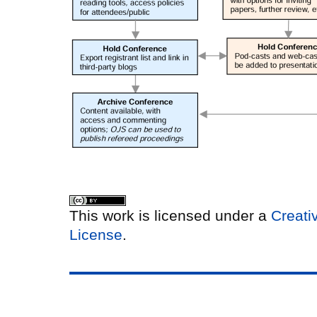
This work is licensed under a
Creati
License
.