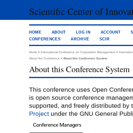
Scientific Center of Innova
HOME
ABOUT
LOG IN
ACCOUNT
CONFERENCES
ARCHIVE
SCIR
Home
>
International Conference on Corporation Management
>
Internati
About the Conference
>
About this Conference System
About this Conference System
This conference uses Open Confere
is open source conference managem
supported, and freely distributed by
Project
under the GNU General Publi