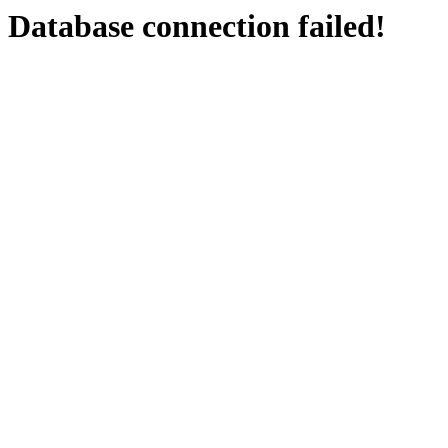
Database connection failed!