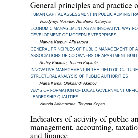
General principles and practice o
HUMAN CAPITAL ASSESSMENT IN PUBLIC ADMINISTR
Volodymyr Nusinov, Astafieva Kateryna
ECONOMIC MANAGEMENT AS AN INNOVATIVE WAY FO
DEVELOPMENT OF MODERN ENTERPRISES
Maryna Karpun, Alla Iarova
GENERAL PRINCIPLES OF PUBLIC MANAGEMENT OF A
ASSOCIATIONS OF CO-OWNERS OF APARTMENT BUIL
Serhiy Kapitula, Tetiana Kapitula
INNOVATIVE MANAGEMENT IN THE FIELD OF CULTURE 
STRUCTURAL ANALYSIS OF PUBLIC AUTHORITIES
Marta Karpa, Oleksandr Akimov
WAYS OF FORMATION OF LOCAL GOVERNMENT OFFIC
LEADERSHIP QUALITIES
Viktoria Adamovska, Tetyana Kopan
Indicators of activity of public a
management, accounting, taxatio
and finance