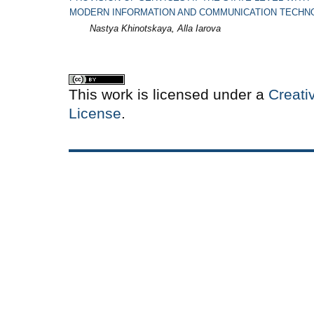
MODERN INFORMATION AND COMMUNICATION TECHN
Nastya Khinotskaya, Alla Iarova
This work is licensed under a
Creati
License
.