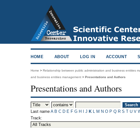
HOME
ABOUT
LOG IN
ACCOUNT
Home
>
Relationship between public administration and business entities
and business entities management
>
Presentations and Authors
Presentations and Authors
Last name
A
B
C
D
E
F
G
H
I
J
K
L
M
N
O
P
Q
R
S
T
U
V
Track: