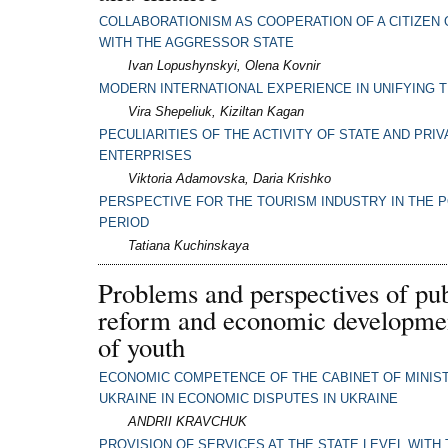
COLLABORATIONISM AS COOPERATION OF A CITIZEN 
WITH THE AGGRESSOR STATE
Ivan Lopushynskyi, Olena Kovnir
MODERN INTERNATIONAL EXPERIENCE IN UNIFYING 
Vira Shepeliuk, Kiziltan Kagan
PECULIARITIES OF THE ACTIVITY OF STATE AND PRIV
ENTERPRISES
Viktoria Adamovska, Daria Krishko
PERSPECTIVE FOR THE TOURISM INDUSTRY IN THE 
PERIOD
Tatiana Kuchinskaya
Problems and perspectives of pub
reform and economic developmen
of youth
ECONOMIC COMPETENCE OF THE CABINET OF MINIS
UKRAINE IN ECONOMIC DISPUTES IN UKRAINE
ANDRII KRAVCHUK
PROVISION OF SERVICES AT THE STATE LEVEL WITH