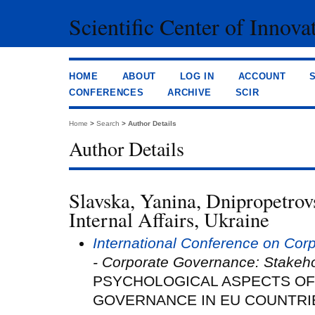
Scientific Center of Innova
HOME
ABOUT
LOG IN
ACCOUNT
CONFERENCES
ARCHIVE
SCIR
Home
>
Search
>
Author Details
Author Details
Slavska, Yanina, Dnipropetrovs
Internal Affairs, Ukraine
International Conference on Co
- Corporate Governance: Stakeh
PSYCHOLOGICAL ASPECTS O
GOVERNANCE IN EU COUNTRI