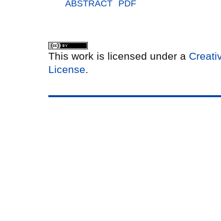
ABSTRACT
PDF
This work is licensed under a
Creati
License
.