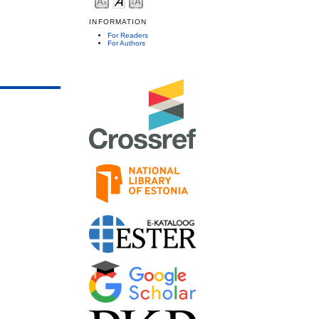
INFORMATION
For Readers
For Authors