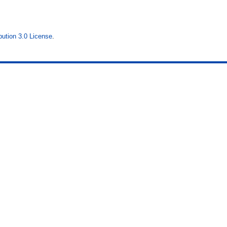
ution 3.0 License
.