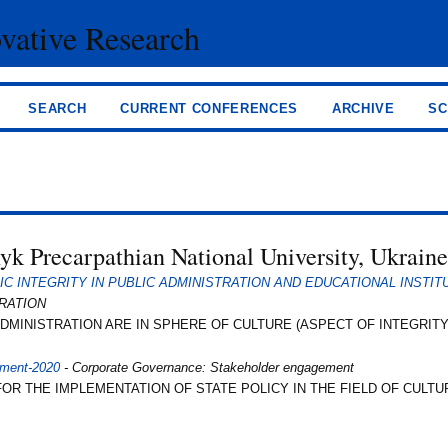
ovative Research
SEARCH
CURRENT CONFERENCES
ARCHIVE
SC
nyk Precarpathian National University, Ukrain
 INTEGRITY IN PUBLIC ADMINISTRATION AND EDUCATIONAL INSTIT
TRATION
MINISTRATION ARE IN SPHERE OF CULTURE (ASPECT OF INTEGRITY
ement-2020
- Corporate Governance: Stakeholder engagement
 THE IMPLEMENTATION OF STATE POLICY IN THE FIELD OF CULTU