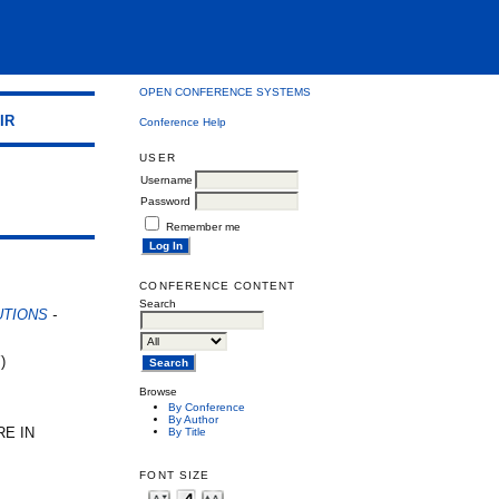
OPEN CONFERENCE SYSTEMS
IR
Conference Help
USER
Username
Password
Remember me
e
CONFERENCE CONTENT
Search
UTIONS
-
)
Browse
By Conference
By Author
RE IN
By Title
FONT SIZE