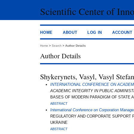
Scientific Center of Inn
HOME
ABOUT
LOG IN
ACCOUNT
Home
>
Search
>
Author Details
Author Details
Shykerynets, Vasyl, Vasyl Stefa
INTERNATIONAL CONFERENCE ON ACADEMIC
ACADEMIC INTEGRITY IN PUBLIC ADMINIS
BASES OF MODERN PARADIGM OF STATE AD
ABSTRACT
International Conference on Corporation Manag
REGULATORY AND CORPORATE SUPPORT FOR
UKRAINE
ABSTRACT