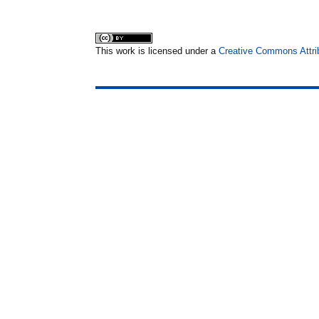
This work is licensed under a
Creative Commons Attrib