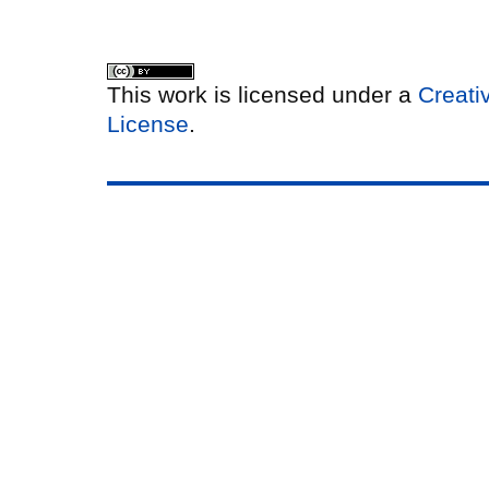
This work is licensed under a
Creati
License
.