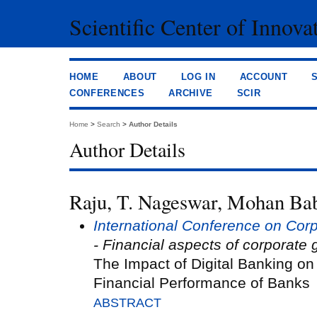
Scientific Center of Innova
HOME
ABOUT
LOG IN
ACCOUNT
CONFERENCES
ARCHIVE
SCIR
Home
>
Search
>
Author Details
Author Details
Raju, T. Nageswar, Mohan Bab
International Conference on Co
- Financial aspects of corporate
The Impact of Digital Banking on
Financial Performance of Banks
ABSTRACT