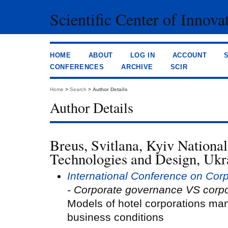
Scientific Center of Innova
HOME
ABOUT
LOG IN
ACCOUNT
CONFERENCES
ARCHIVE
SCIR
Home
>
Search
>
Author Details
Author Details
Breus, Svitlana, Kyiv National
Technologies and Design, Ukr
International Conference on Co
- Corporate governance VS corpo
Models of hotel corporations m
business conditions