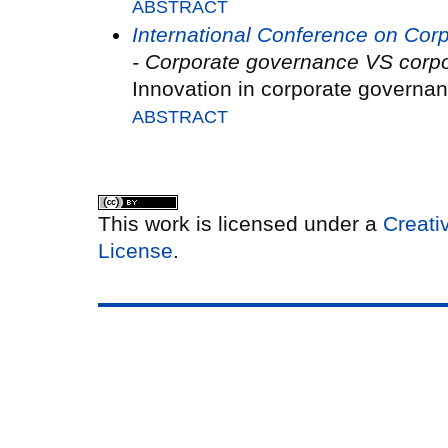
ABSTRACT
International Conference on Co
- Corporate governance VS corpo
Innovation in corporate governa
ABSTRACT
This work is licensed under a
Creati
License
.