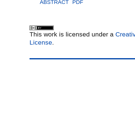
ABSTRACT
PDF
This work is licensed under a
Creati
License
.