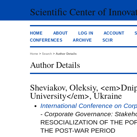
Scientific Center of Innova
HOME
ABOUT
LOG IN
ACCOUNT
CONFERENCES
ARCHIVE
SCIR
Home
>
Search
>
Author Details
Author Details
Sheviakov, Oleksiy, <em>Dni
University</em>, Ukraine
International Conference on Co
- Corporate Governance: Stakeh
RESOCIALIZATION OF THE POP
THE POST-WAR PERIOD