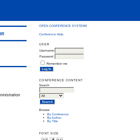
OPEN CONFERENCE SYSTEMS
IR
Conference Help
USER
Username
Password
Remember me
CONFERENCE CONTENT
Search
inistration
Browse
By Conference
By Author
By Title
FONT SIZE