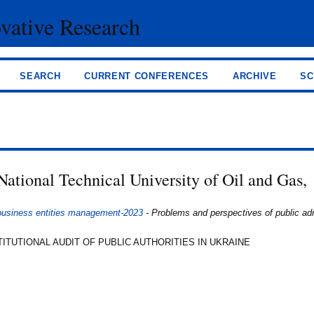
ovative Research
SEARCH
CURRENT CONFERENCES
ARCHIVE
SC
National Technical University of Oil and Gas,
 business entities management-2023
- Problems and perspectives of public adm
ITUTIONAL AUDIT OF PUBLIC AUTHORITIES IN UKRAINE