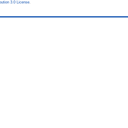
ution 3.0 License
.