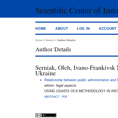
Scientific Center of Inn
HOME
ABOUT
LOG IN
ACCOUNT
Home
>
Search
>
Author Details
Author Details
Serniak, Oleh, Ivano-Frankivsk 
Ukraine
Relationship between public administration and
reform: legal aspects
USING USAID'S OCA METHODOLOGY IN INST
ABSTRACT
PDF