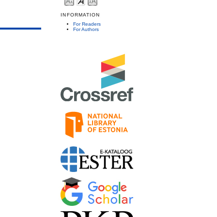
INFORMATION
For Readers
For Authors