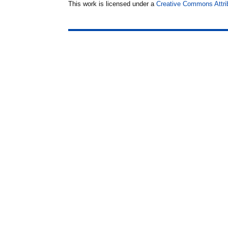
This work is licensed under a
Creative Commons Attrib