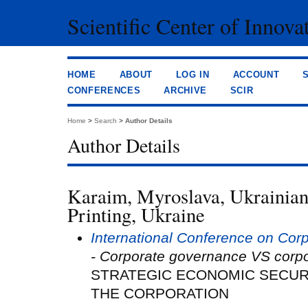
Scientific Center of Innova
HOME
ABOUT
LOG IN
ACCOUNT
CONFERENCES
ARCHIVE
SCIR
Home
>
Search
>
Author Details
Author Details
Karaim, Myroslava, Ukrainia
Printing, Ukraine
International Conference on Co
- Corporate governance VS corpo
STRATEGIC ECONOMIC SECU
THE CORPORATION