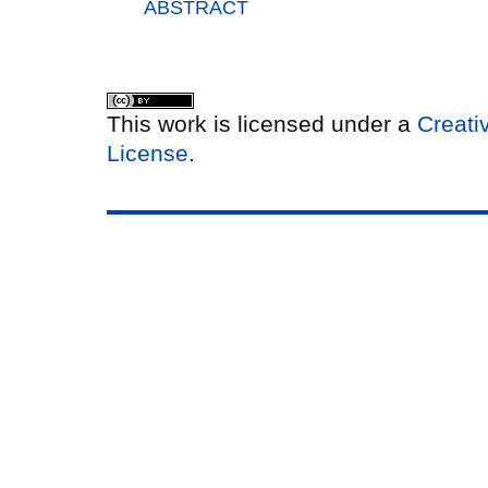
ABSTRACT
This work is licensed under a
Creati
License
.