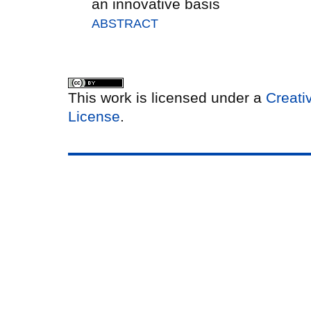
an innovative basis
ABSTRACT
This work is licensed under a
Creati
License
.