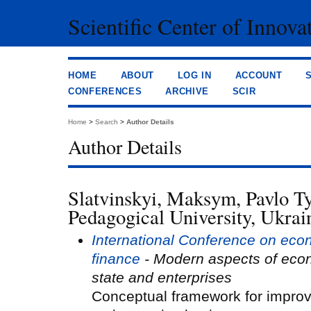
Scientific Center of Innova
HOME
ABOUT
LOG IN
ACCOUNT
CONFERENCES
ARCHIVE
SCIR
Home
>
Search
>
Author Details
Author Details
Slatvinskyi, Maksym, Pavlo T
Pedagogical University, Ukrai
International Conference on eco
finance
- Modern aspects of eco
state and enterprises
Conceptual framework for improv