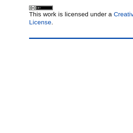
This work is licensed under a
Creati
License
.