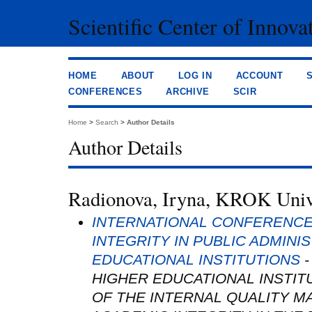
Scientific Center of Innova
HOME
ABOUT
LOG IN
ACCOUNT
CONFERENCES
ARCHIVE
SCIR
Home
>
Search
>
Author Details
Author Details
Radionova, Iryna, KROK Unive
INTERNATIONAL CONFERENCE
INTEGRITY IN PUBLIC ADMINI
EDUCATIONAL INSTITUTIONS
-
HIGHER EDUCATIONAL INSTIT
OF THE INTERNAL QUALITY 