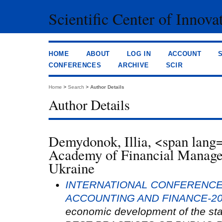
Scientific Center of Innova
HOME
ABOUT
LOG IN
ACCOUNT
CONFERENCES
ARCHIVE
SCIR
Home
>
Search
>
Author Details
Author Details
Demydonok, Illia, <span la
Academy of Financial Manag
Ukraine
INTERNATIONAL CONFERENCE
ACCOUNTING AND FINANCE-2
economic development of the sta