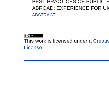
BEST PRACTICES OF PUBLIC-
ABROAD: EXPERIENCE FOR U
ABSTRACT
This work is licensed under a
Creati
License
.