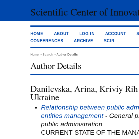
Scientific Center of Innova
HOME
ABOUT
LOG IN
ACCOUNT
CONFERENCES
ARCHIVE
SCIR
Home
>
Search
>
Author Details
Author Details
Danilevska, Arina, Kriviy Rih 
Ukraine
Relationship between public adm
entities management
- General pr
public administration
CURRENT STATE OF THE MAN