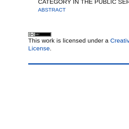
CATEGORY IN THE PUBLIC SER
ABSTRACT
This work is licensed under a
Creati
License
.