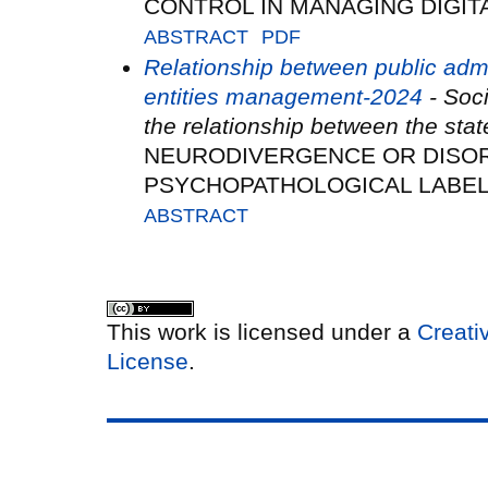
CONTROL IN MANAGING DIGIT
ABSTRACT
PDF
Relationship between public adm
entities management-2024
- Soci
the relationship between the sta
NEURODIVERGENCE OR DISO
PSYCHOPATHOLOGICAL LABE
ABSTRACT
This work is licensed under a
Creati
License
.