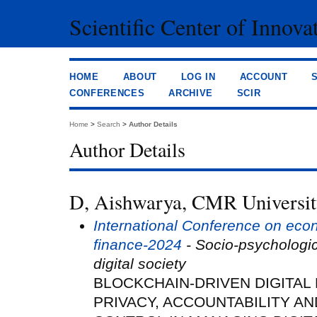
Scientific Center of Innova
HOME
ABOUT
LOG IN
ACCOUNT
CONFERENCES
ARCHIVE
SCIR
Home
>
Search
>
Author Details
Author Details
D, Aishwarya, CMR University
International Conference on eco
finance-2024
- Socio-psychologi
digital society
BLOCKCHAIN-DRIVEN DIGITAL
PRIVACY, ACCOUNTABILITY A